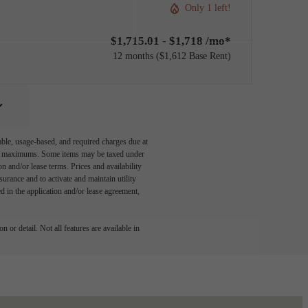
Only 1 left!
$1,715.01 - $1,718 /mo*
12 months
$1,612 Base Rent
able, usage-based, and required charges due at
egal maximums. Some items may be taxed under
n and/or lease terms. Prices and availability
rance and to activate and maintain utility
led in the application and/or lease agreement,
 or detail. Not all features are available in