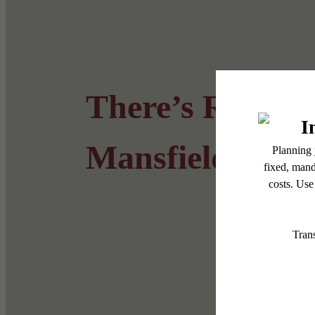
There’s Room f
Mansfield