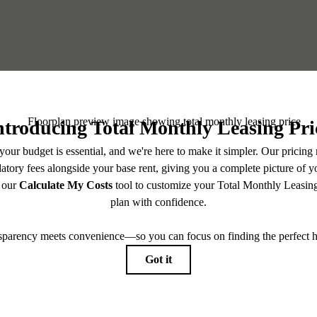
or You at Haven at