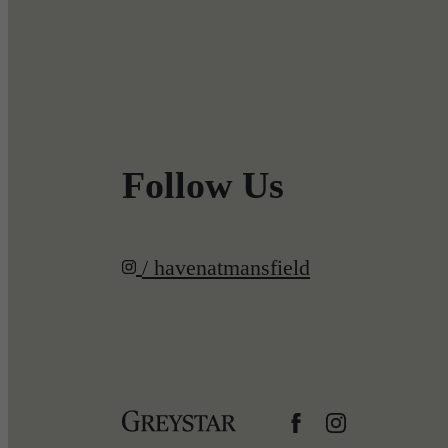
Follow Us
/ havenatmansfield