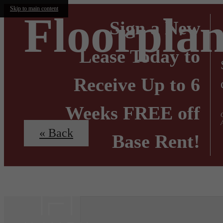
Skip to main content
Floorplan
Sign a New
Lease Today to
Receive Up to 6
Weeks FREE off
« Back
Base Rent!