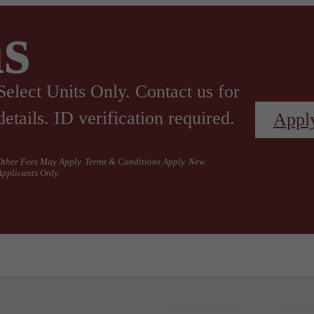
s
Select Units Only. Contact us for
details. ID verification required.
Appl
Other Fees May Apply. Terms & Conditions Apply. New
Applicants Only.
Book a Tour
Call u