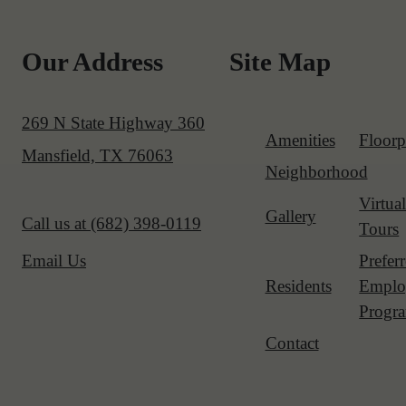
Our Address
Site Map
269 N State Highway 360
Amenities
Floorp
Mansfield, TX 76063
Neighborhood
Virtua
Gallery
Call us at
(682) 398-0119
Tours
Prefer
Email Us
Residents
Emplo
Progr
Contact