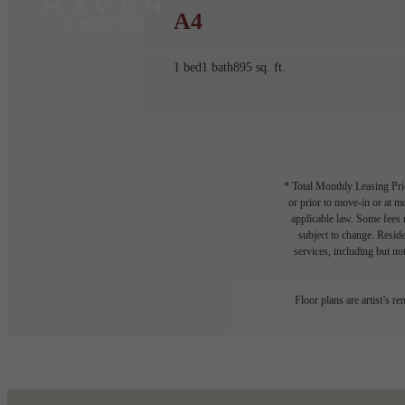
A4
1 bed
1 bath
895 sq. ft.
* Total Monthly Leasing Pric
or prior to move-in or at 
applicable law. Some fees m
subject to change. Reside
services, including but not
Floor plans are artist’s r