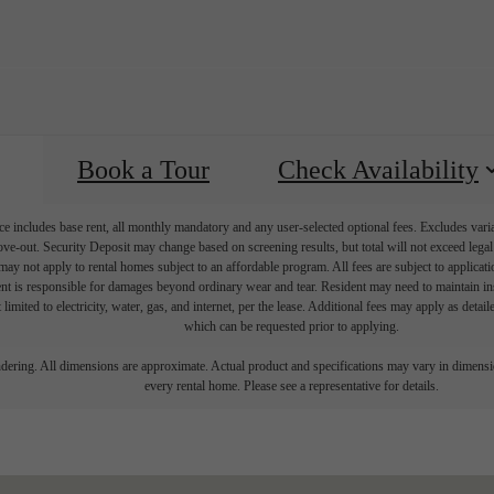
Book a Tour
Check Availability
e includes base rent, all monthly mandatory and any user-selected optional fees. Excludes vari
move-out. Security Deposit may change based on screening results, but total will not exceed l
ay not apply to rental homes subject to an affordable program. All fees are subject to applicatio
nt is responsible for damages beyond ordinary wear and tear. Resident may need to maintain insu
 limited to electricity, water, gas, and internet, per the lease. Additional fees may apply as detai
which can be requested prior to applying.
endering. All dimensions are approximate. Actual product and specifications may vary in dimension
every rental home. Please see a representative for details.