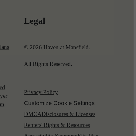
Legal
lans
© 2026 Haven at Mansfield.
All Rights Reserved.
l
red
Privacy Policy
yer
Customize Cookie Settings
am
DMCA
Disclosures & Licenses
Renters' Rights & Resources
Accessibility Statement
Site Map