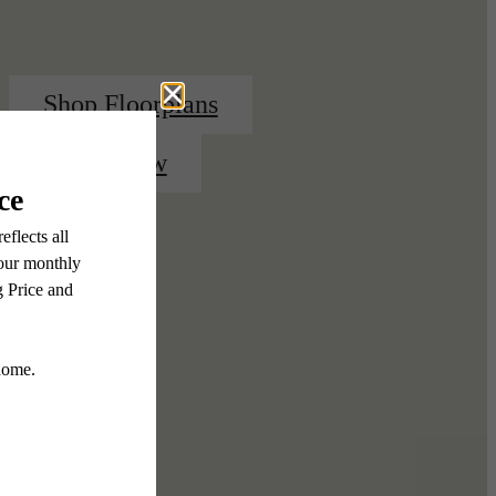
Shop Floorplans
Apply Now