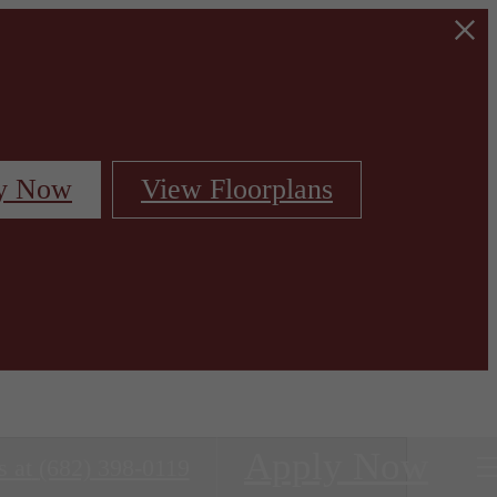
y Now
View Floorplans
Apply Now
s at
(682) 398-0119