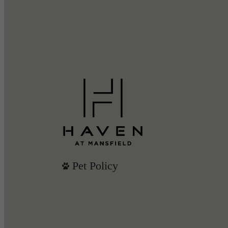
Pet Policy