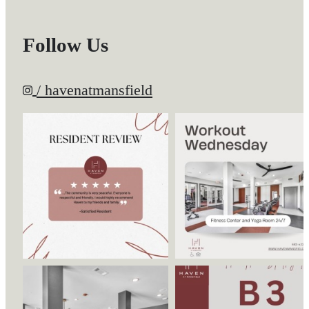
Follow Us
/ havenatmansfield