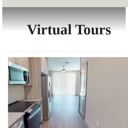
Virtual Tours