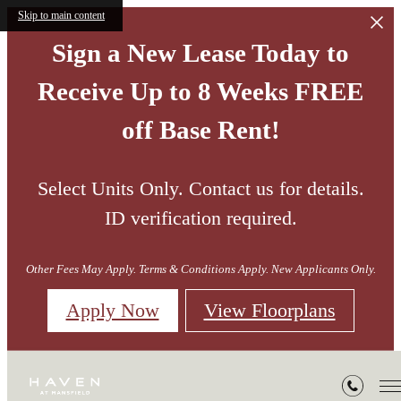
Skip to main content
Sign a New Lease Today to
Receive Up to 8 Weeks FREE
off Base Rent!
Select Units Only. Contact us for details.
ID verification required.
Other Fees May Apply. Terms & Conditions Apply. New Applicants Only.
Apply Now
View Floorplans