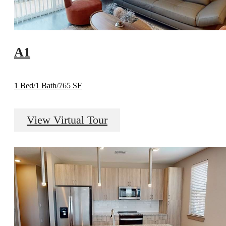
A1
1 Bed/1 Bath/765 SF
View Virtual Tour