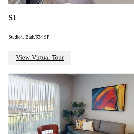
S1
Studio/1 Bath/634 SF
View Virtual Tour