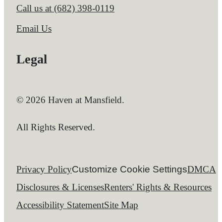
Call us at
(682) 398-0119
Email Us
Legal
© 2026 Haven at Mansfield.
All Rights Reserved.
Privacy Policy
Customize Cookie Settings
DMCA
Disclosures & Licenses
Renters' Rights & Resources
Accessibility Statement
Site Map