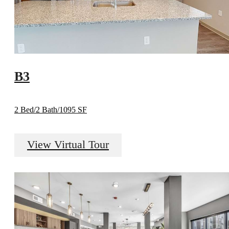
B3
2 Bed/2 Bath/1095 SF
View Virtual Tour