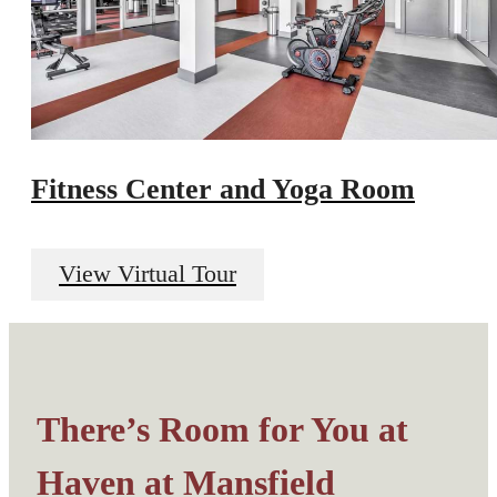
Fitness Center and Yoga Room
View Virtual Tour
There’s Room for You at
Haven at Mansfield