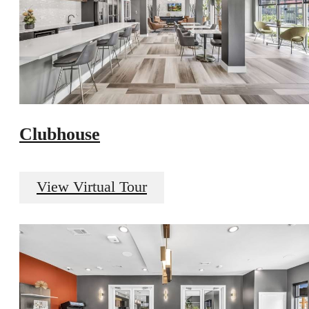
Clubhouse
View Virtual Tour