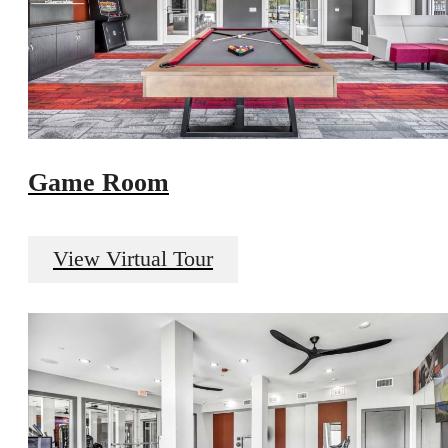
Game Room
View Virtual Tour