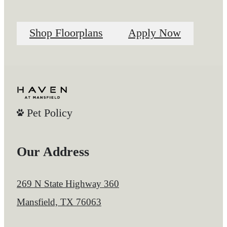
Shop Floorplans
Apply Now
Pet Policy
Our Address
269 N State Highway 360
Mansfield, TX 76063