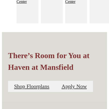
There’s Room for You at
Haven at Mansfield
Shop Floorplans
Apply Now