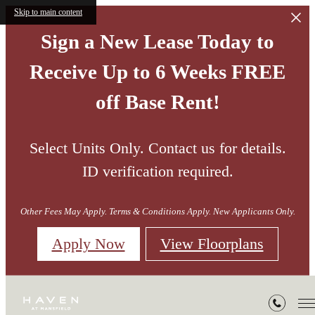
Skip to main content
Sign a New Lease Today to
Receive Up to 6 Weeks FREE
off Base Rent!
Select Units Only. Contact us for details.
ID verification required.
Other Fees May Apply. Terms & Conditions Apply. New Applicants Only.
Apply Now
View Floorplans