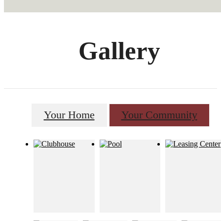
Gallery
Your Home
Your Community