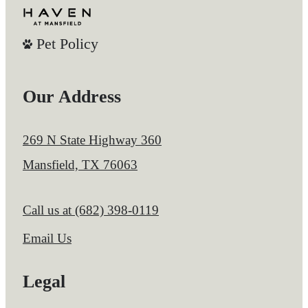
Pet Policy
Our Address
269 N State Highway 360
Mansfield, TX 76063
Call us at
(682) 398-0119
Email Us
Legal