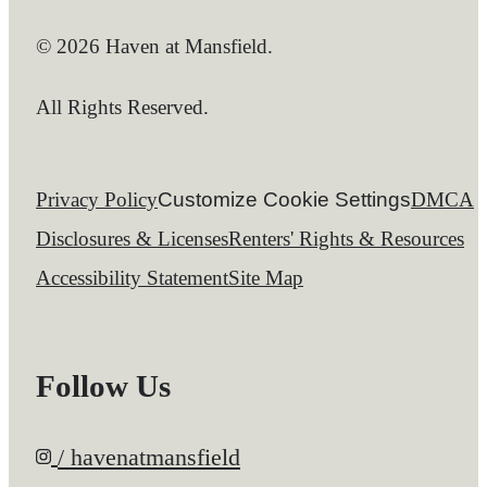
© 2026 Haven at Mansfield.
All Rights Reserved.
Privacy Policy
Customize Cookie Settings
DMCA
Disclosures & Licenses
Renters' Rights & Resources
Accessibility Statement
Site Map
Follow Us
/ havenatmansfield